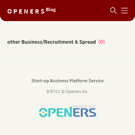
Blog
O P E N E R S
메
뉴
other Business/Recruitment & Spread
(0)
Start-up Business Platform Service
오프너스 © Openers Inc.